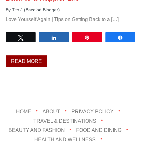
By
Tito J (Bacolod Blogger)
Love Yourself Again | Tips on Getting Back to a […]
Tweet
Share
Pin
Share
READ MORE
HOME
ABOUT
PRIVACY POLICY
TRAVEL & DESTINATIONS
BEAUTY AND FASHION
FOOD AND DINING
HEALTH AND WELLNESS