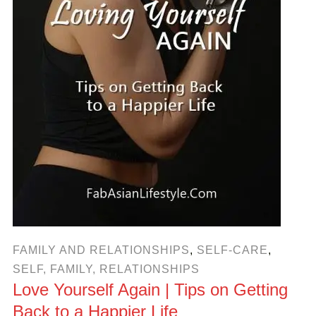
FAMILY AND RELATIONSHIPS
,
SELF-CARE
,
SELF, FAMILY, RELATIONSHIPS
Love Yourself Again | Tips on Getting
Back to a Happier Life