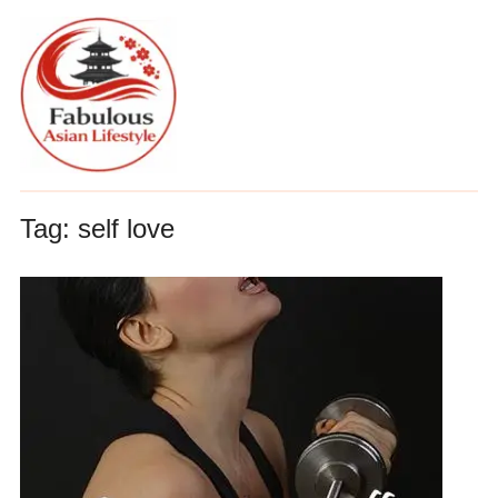
Tag:
self love