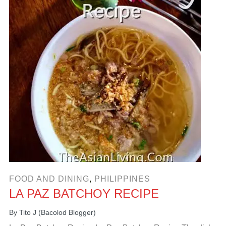
FOOD AND DINING
,
PHILIPPINES
LA PAZ BATCHOY RECIPE
By
Tito J (Bacolod Blogger)