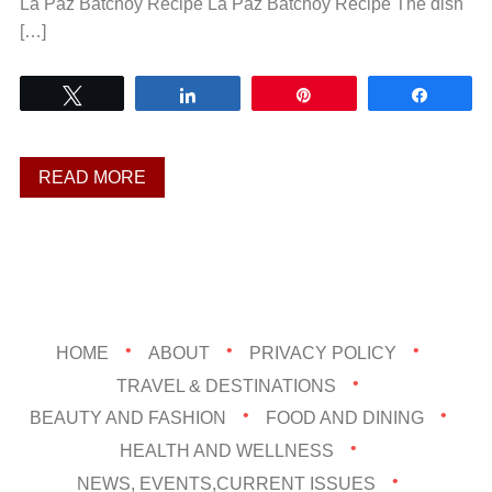
La Paz Batchoy Recipe La Paz Batchoy Recipe The dish
[…]
Tweet
Share
Pin
Share
READ MORE
HOME
ABOUT
PRIVACY POLICY
TRAVEL & DESTINATIONS
BEAUTY AND FASHION
FOOD AND DINING
HEALTH AND WELLNESS
NEWS, EVENTS,CURRENT ISSUES