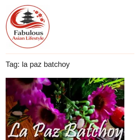
Tag:
la paz batchoy