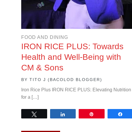
FOOD AND DINING
IRON RICE PLUS: Towards
Health and Well-Being with
CM & Sons
BY
TITO J (BACOLOD BLOGGER)
Iron Rice Plus IRON RICE PLUS: Elevating Nutrition
for a […]
Tweet
Share
Pin
Sh