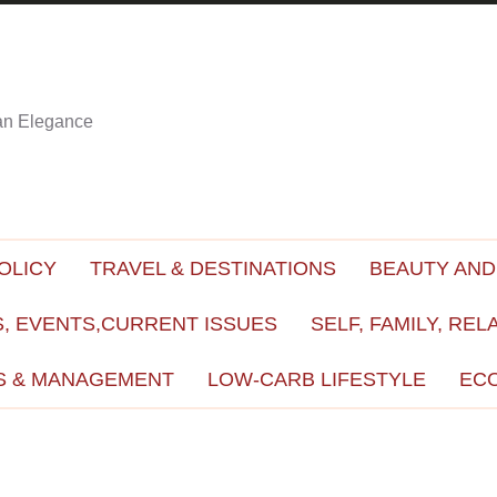
ian Elegance
OLICY
TRAVEL & DESTINATIONS
BEAUTY AND
, EVENTS,CURRENT ISSUES
SELF, FAMILY, REL
S & MANAGEMENT
LOW-CARB LIFESTYLE
EC