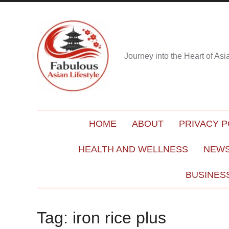
Journey into the Heart of As
HOME
ABOUT
PRIVACY P
HEALTH AND WELLNESS
NEWS
BUSINES
Tag:
iron rice plus