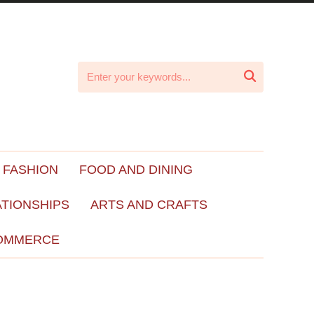

 FASHION
FOOD AND DINING
ATIONSHIPS
ARTS AND CRAFTS
OMMERCE