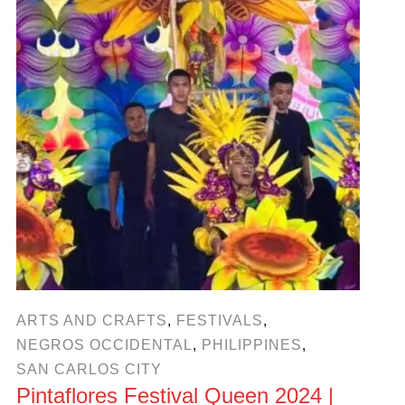
ARTS AND CRAFTS
,
FESTIVALS
,
NEGROS OCCIDENTAL
,
PHILIPPINES
,
SAN CARLOS CITY
Pintaflores Festival Queen 2024 |