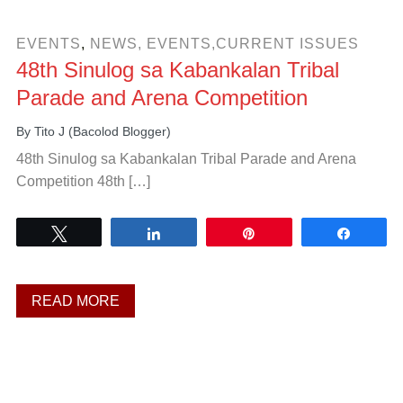
EVENTS
,
NEWS, EVENTS,CURRENT ISSUES
48th Sinulog sa Kabankalan Tribal
Parade and Arena Competition
By
Tito J (Bacolod Blogger)
48th Sinulog sa Kabankalan Tribal Parade and Arena
Competition 48th […]
Tweet
Share
Pin
Share
READ MORE