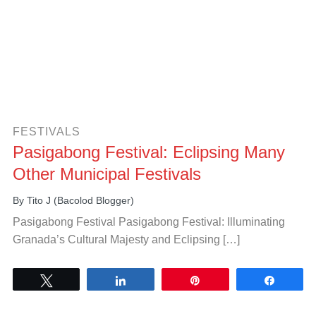
FESTIVALS
Pasigabong Festival: Eclipsing Many
Other Municipal Festivals
By
Tito J (Bacolod Blogger)
Pasigabong Festival Pasigabong Festival: Illuminating
Granada’s Cultural Majesty and Eclipsing […]
Tweet
Share
Pin
Share