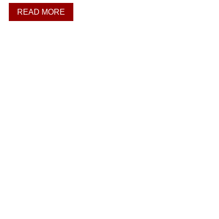
READ MORE