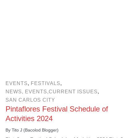
EVENTS
,
FESTIVALS
,
NEWS, EVENTS,CURRENT ISSUES
,
SAN CARLOS CITY
Pintaflores Festival Schedule of
Activities 2024
By
Tito J (Bacolod Blogger)