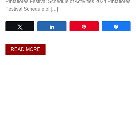
Pintaflores Festival Schedule of Activities 2024 Pintaflores
Festival Schedule of […]
Tweet
Share
Pin
Share
READ MORE