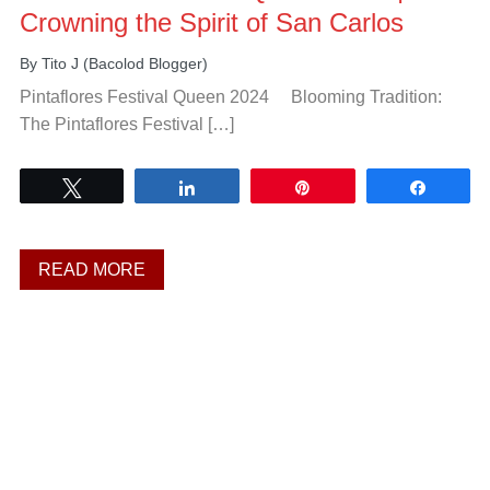
Crowning the Spirit of San Carlos
By
Tito J (Bacolod Blogger)
Pintaflores Festival Queen 2024 Blooming Tradition:
The Pintaflores Festival […]
Tweet
Share
Pin
Share
READ MORE