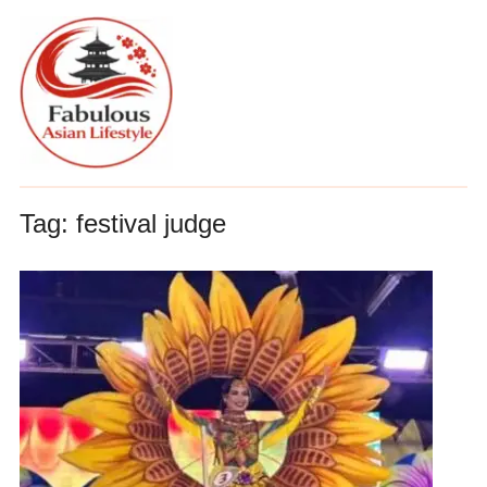
Tag:
festival judge