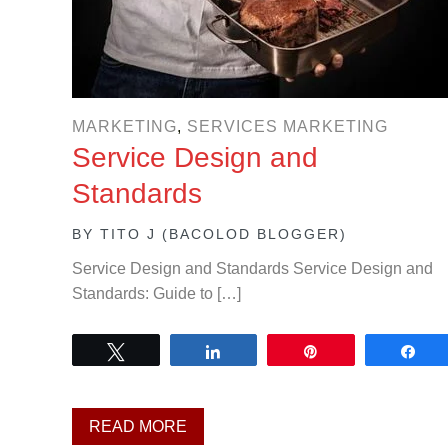
MARKETING
,
SERVICES MARKETING
Service Design and
Standards
BY
TITO J (BACOLOD BLOGGER)
Service Design and Standards Service Design and
Standards: Guide to […]
Tweet
Share
Pin
Sh
READ MORE