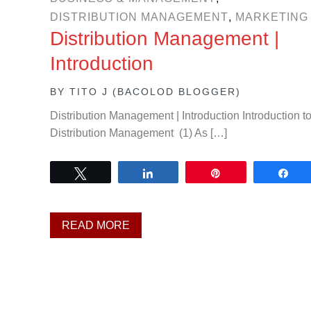
DISTRIBUTION MANAGEMENT
,
MARKETING
Distribution Management |
Introduction
BY
TITO J (BACOLOD BLOGGER)
Distribution Management | Introduction Introduction t
Distribution Management (1) As […]
Tweet
Share
Pin
Sh
READ MORE