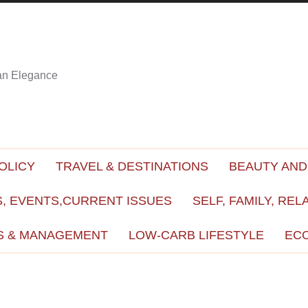
ian Elegance
OLICY
TRAVEL & DESTINATIONS
BEAUTY AND
, EVENTS,CURRENT ISSUES
SELF, FAMILY, REL
S & MANAGEMENT
LOW-CARB LIFESTYLE
EC