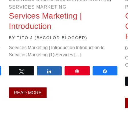
SERVICES MARKETING
Services Marketing |
Introduction
BY
TITO J (BACOLOD BLOGGER)
o
Services Marketing | Introduction Introduction to
Services Marketing (1) Services […]
G
C
are
Tweet
Share
Pin
Share
READ MORE