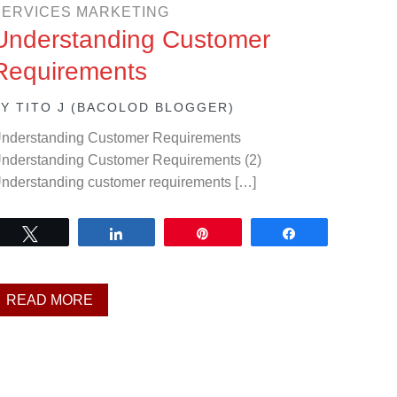
SERVICES MARKETING
Understanding Customer
Requirements
BY
TITO J (BACOLOD BLOGGER)
nderstanding Customer Requirements
nderstanding Customer Requirements (2)
nderstanding customer requirements […]
Tweet
Share
Pin
Share
READ MORE