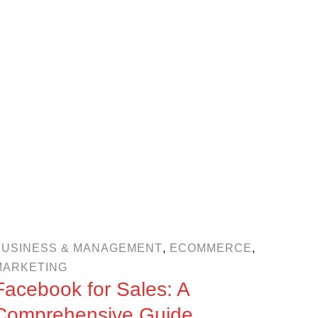
BUSINESS & MANAGEMENT
,
ECOMMERCE
,
MARKETING
Facebook for Sales: A
Comprehensive Guide