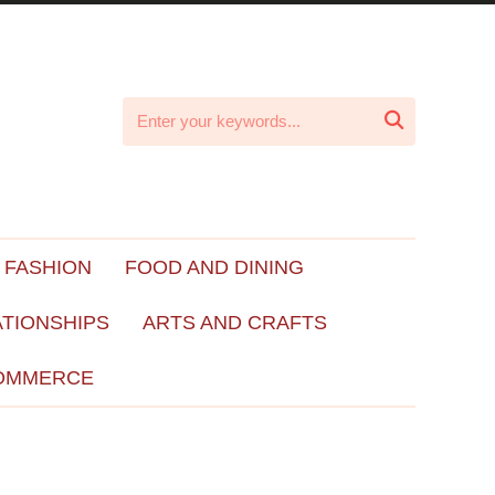

 FASHION
FOOD AND DINING
ATIONSHIPS
ARTS AND CRAFTS
OMMERCE