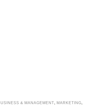
BUSINESS & MANAGEMENT
,
MARKETING
,