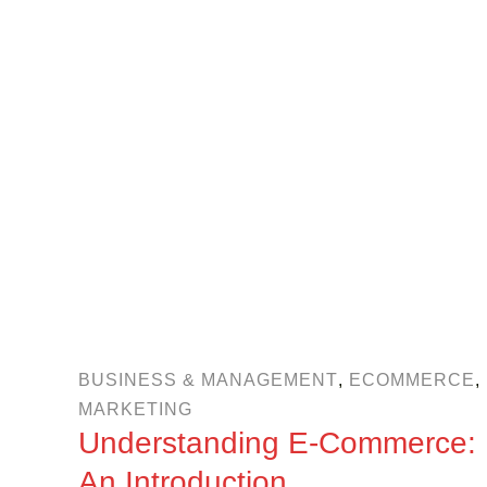
BUSINESS & MANAGEMENT
,
ECOMMERCE
,
MARKETING
Understanding E-Commerce:
An Introduction