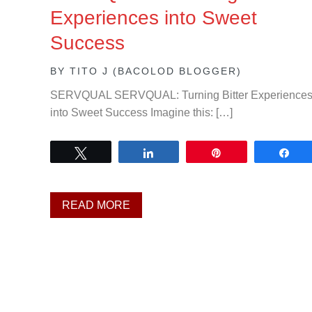
Experiences into Sweet
Success
BY
TITO J (BACOLOD BLOGGER)
SERVQUAL SERVQUAL: Turning Bitter Experience
into Sweet Success Imagine this: […]
Tweet
Share
Pin
Sh
READ MORE