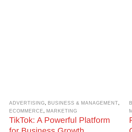
ADVERTISING
,
BUSINESS & MANAGEMENT
,
ECOMMERCE
,
MARKETING
TikTok: A Powerful Platform
for Business Growth