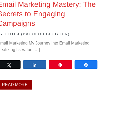
Email Marketing Mastery: The
Secrets to Engaging
Campaigns
BY
TITO J (BACOLOD BLOGGER)
mail Marketing My Journey into Email Marketing:
ealizing Its Value […]
Tweet
Share
Pin
Share
READ MORE