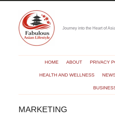
Journey into the Heart of As
HOME
ABOUT
PRIVACY P
HEALTH AND WELLNESS
NEWS
BUSINES
MARKETING