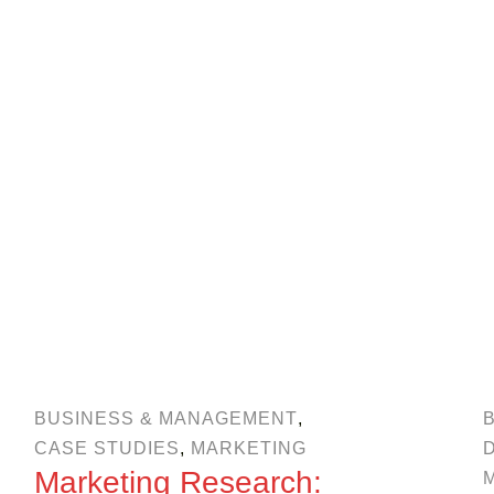
BUSINESS & MANAGEMENT
,
CASE STUDIES
,
MARKETING
Marketing Research: