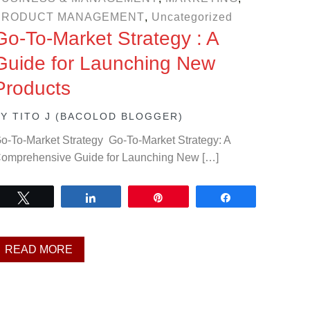
PRODUCT MANAGEMENT
,
Uncategorized
Go-To-Market Strategy : A
Guide for Launching New
Products
BY
TITO J (BACOLOD BLOGGER)
o-To-Market Strategy Go-To-Market Strategy: A
omprehensive Guide for Launching New […]
Tweet
Share
Pin
Share
READ MORE