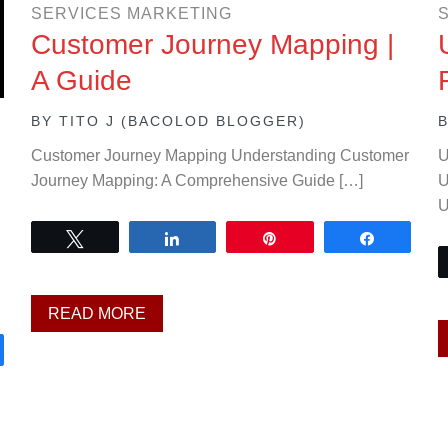
SERVICES MARKETING
Customer Journey Mapping |
A Guide
BY
TITO J (BACOLOD BLOGGER)
Customer Journey Mapping Understanding Customer
U
Journey Mapping: A Comprehensive Guide […]
U
U
Tweet
Share
Pin
Share
READ MORE
are