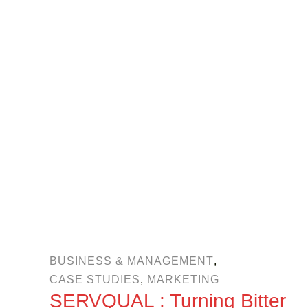
BUSINESS & MANAGEMENT
,
CASE STUDIES
,
MARKETING
SERVQUAL : Turning Bitter