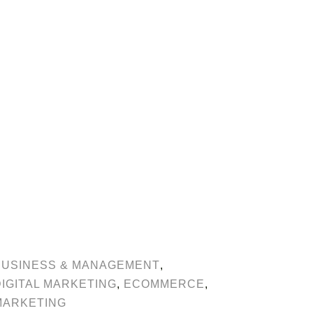
BUSINESS & MANAGEMENT
,
DIGITAL MARKETING
,
ECOMMERCE
,
MARKETING