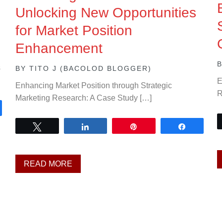
Unlocking New Opportunities
for Market Position
Enhancement
s
BY
TITO J (BACOLOD BLOGGER)
E
Enhancing Market Position through Strategic
R
Marketing Research: A Case Study […]
are
Tweet
Share
Pin
Share
READ MORE