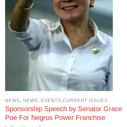
NEWS
,
NEWS, EVENTS,CURRENT ISSUES
Sponsorship Speech by Senator Grace
Poe For Negros Power Franchise