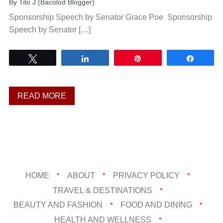
By
Tito J (Bacolod Blogger)
Sponsorship Speech by Senator Grace Poe Sponsorship
Speech by Senator […]
Tweet
Share
Pin
Share
READ MORE
HOME
ABOUT
PRIVACY POLICY
TRAVEL & DESTINATIONS
BEAUTY AND FASHION
FOOD AND DINING
HEALTH AND WELLNESS