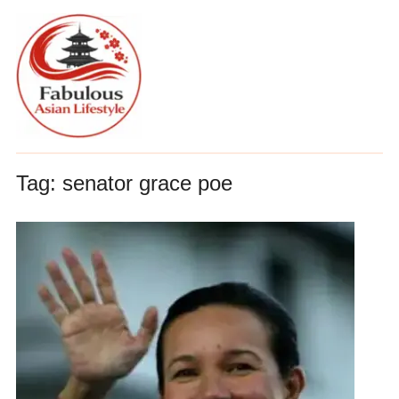
Tag:
senator grace poe