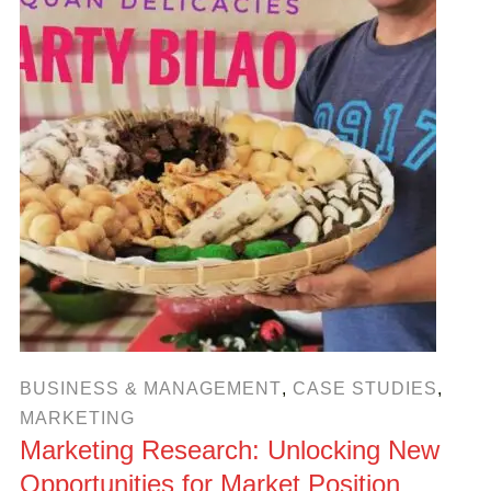
BUSINESS & MANAGEMENT
,
CASE STUDIES
,
MARKETING
Marketing Research: Unlocking New
Opportunities for Market Position