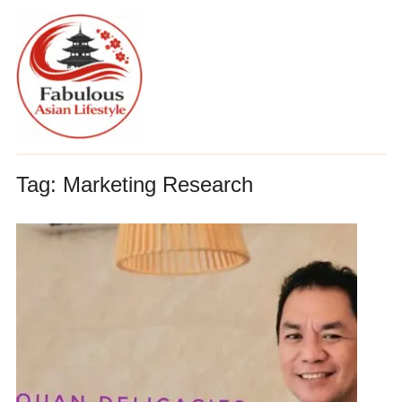
Tag:
Marketing Research