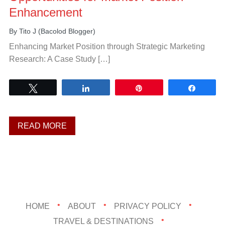
Enhancement
By
Tito J (Bacolod Blogger)
Enhancing Market Position through Strategic Marketing
Research: A Case Study […]
Tweet
Share
Pin
Share
READ MORE
HOME
ABOUT
PRIVACY POLICY
TRAVEL & DESTINATIONS