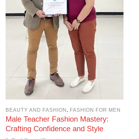
BEAUTY AND FASHION
,
FASHION FOR MEN
Male Teacher Fashion Mastery:
Crafting Confidence and Style