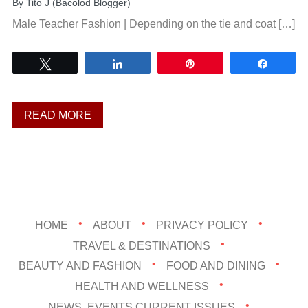
By
Tito J (Bacolod Blogger)
Male Teacher Fashion | Depending on the tie and coat […]
Tweet
Share
Pin
Share
READ MORE
HOME
ABOUT
PRIVACY POLICY
TRAVEL & DESTINATIONS
BEAUTY AND FASHION
FOOD AND DINING
HEALTH AND WELLNESS
NEWS, EVENTS,CURRENT ISSUES