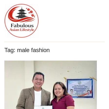
Tag:
male fashion