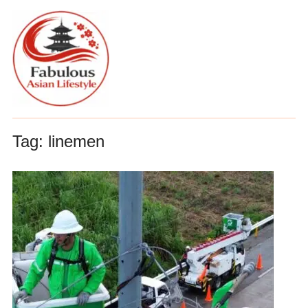
Tag:
linemen