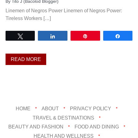
By
Tito J (Bacolod Blogger)
Linemen of Negros Power Linemen of Negros Power:
Tireless Workers […]
Tweet
Share
Pin
Share
READ MORE
HOME
ABOUT
PRIVACY POLICY
TRAVEL & DESTINATIONS
BEAUTY AND FASHION
FOOD AND DINING
HEALTH AND WELLNESS