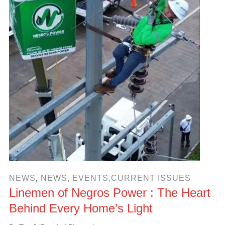
NEWS
,
NEWS, EVENTS,CURRENT ISSUES
Linemen of Negros Power : The Heart
Behind Every Home’s Light