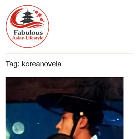
Tag:
koreanovela