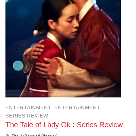
ENTERTAINMENT
,
ENTERTAINMENT
,
SERIES REVIEW
The Tale of Lady Ok : Series Review