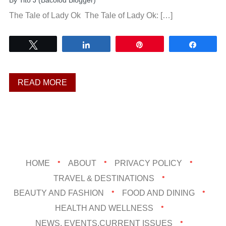
By
Tito J (Bacolod Blogger)
The Tale of Lady Ok The Tale of Lady Ok: […]
Tweet
Share
Pin
Share
READ MORE
HOME
ABOUT
PRIVACY POLICY
TRAVEL & DESTINATIONS
BEAUTY AND FASHION
FOOD AND DINING
HEALTH AND WELLNESS
NEWS, EVENTS,CURRENT ISSUES