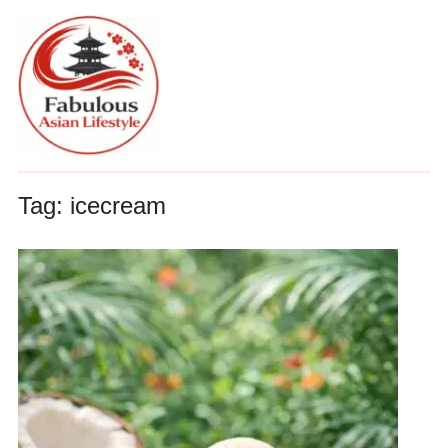
Tag:
icecream