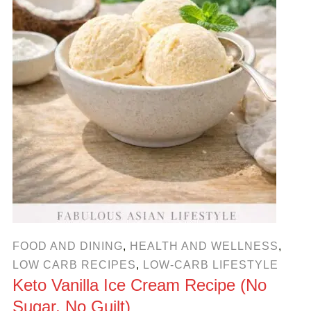
FOOD AND DINING
,
HEALTH AND WELLNESS
,
LOW CARB RECIPES
,
LOW-CARB LIFESTYLE
Keto Vanilla Ice Cream Recipe (No
Sugar, No Guilt)