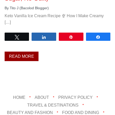
By
Tito J (Bacolod Blogger)
Keto Vanilla Ice Cream Recipe 🍨 How I Make Creamy
[…]
Tweet
Share
Pin
Share
READ MORE
HOME
ABOUT
PRIVACY POLICY
TRAVEL & DESTINATIONS
BEAUTY AND FASHION
FOOD AND DINING