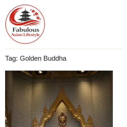
Tag:
Golden Buddha