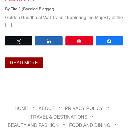
By
Tito J (Bacolod Blogger)
Golden Buddha at Wat Traimit Exploring the Majesty of the
[…]
Tweet
Share
Pin
Share
READ MORE
HOME
ABOUT
PRIVACY POLICY
TRAVEL & DESTINATIONS
BEAUTY AND FASHION
FOOD AND DINING