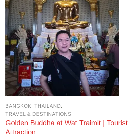
BANGKOK
,
THAILAND
,
TRAVEL & DESTINATIONS
Golden Buddha at Wat Traimit | Tourist
Attraction