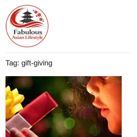
Tag:
gift-giving