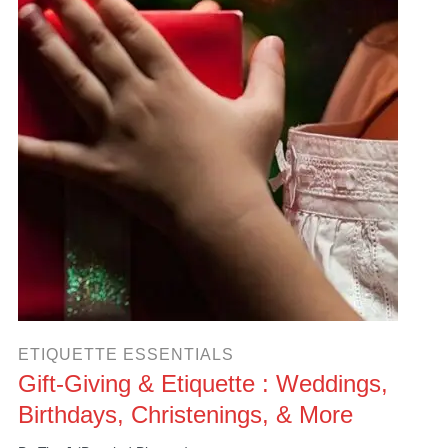
ETIQUETTE ESSENTIALS
Gift-Giving & Etiquette : Weddings,
Birthdays, Christenings, & More