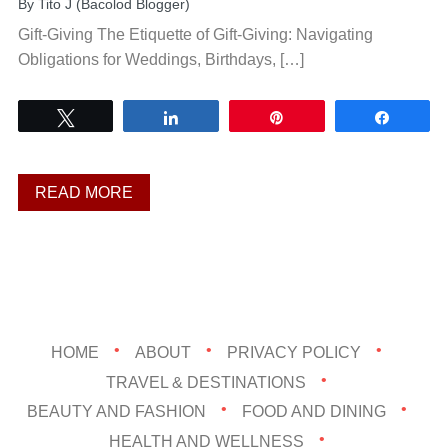
By
Tito J (Bacolod Blogger)
Gift-Giving The Etiquette of Gift-Giving: Navigating
Obligations for Weddings, Birthdays, […]
Tweet
Share
Pin
Share
READ MORE
HOME
ABOUT
PRIVACY POLICY
TRAVEL & DESTINATIONS
BEAUTY AND FASHION
FOOD AND DINING
HEALTH AND WELLNESS