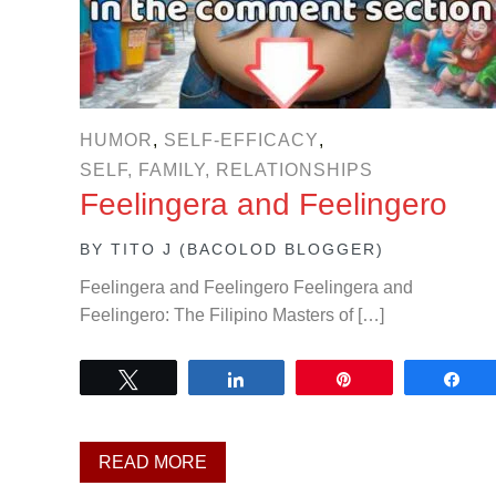
HUMOR
,
SELF-EFFICACY
,
SELF, FAMILY, RELATIONSHIPS
Feelingera and Feelingero
BY
TITO J (BACOLOD BLOGGER)
Feelingera and Feelingero Feelingera and
Feelingero: The Filipino Masters of […]
Tweet
Share
Pin
Sh
READ MORE