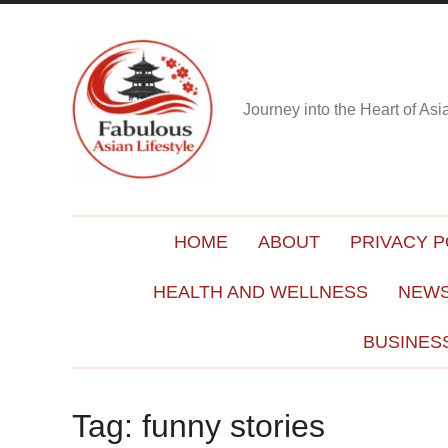
Journey into the Heart of As
HOME
ABOUT
PRIVACY P
HEALTH AND WELLNESS
NEWS
BUSINES
Tag:
funny stories