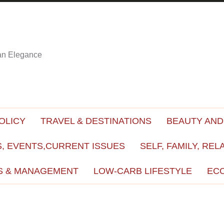
ian Elegance
OLICY
TRAVEL & DESTINATIONS
BEAUTY AND
, EVENTS,CURRENT ISSUES
SELF, FAMILY, REL
S & MANAGEMENT
LOW-CARB LIFESTYLE
EC