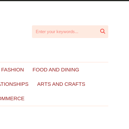

 FASHION
FOOD AND DINING
ATIONSHIPS
ARTS AND CRAFTS
OMMERCE