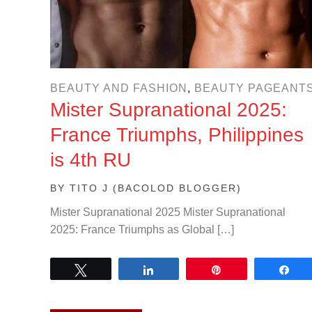
BEAUTY AND FASHION
,
BEAUTY PAGEANT
Mister Supranational 2025:
France Triumphs, Philippines
is 4th RU
BY
TITO J (BACOLOD BLOGGER)
Mister Supranational 2025 Mister Supranational
2025: France Triumphs as Global […]
Tweet
Share
Pin
Sh