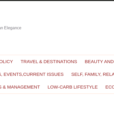
ian Elegance
OLICY
TRAVEL & DESTINATIONS
BEAUTY AND
, EVENTS,CURRENT ISSUES
SELF, FAMILY, REL
S & MANAGEMENT
LOW-CARB LIFESTYLE
EC