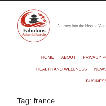
Journey into the Heart of As
HOME
ABOUT
PRIVACY P
HEALTH AND WELLNESS
NEWS
BUSINES
Tag:
france