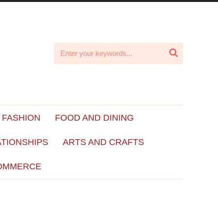

 FASHION
FOOD AND DINING
ATIONSHIPS
ARTS AND CRAFTS
OMMERCE