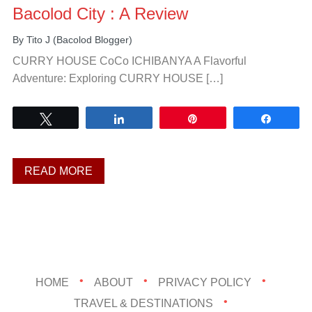
Bacolod City : A Review
By
Tito J (Bacolod Blogger)
CURRY HOUSE CoCo ICHIBANYA A Flavorful
Adventure: Exploring CURRY HOUSE […]
Tweet
Share
Pin
Share
READ MORE
HOME
ABOUT
PRIVACY POLICY
TRAVEL & DESTINATIONS