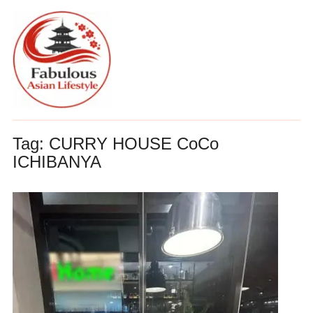
Tag:
CURRY HOUSE CoCo
ICHIBANYA