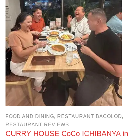
FOOD AND DINING
,
RESTAURANT BACOLOD
,
RESTAURANT REVIEWS
CURRY HOUSE CoCo ICHIBANYA in