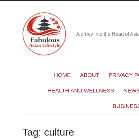
Journey into the Heart of As
HOME
ABOUT
PRIVACY P
HEALTH AND WELLNESS
NEWS
BUSINES
Tag:
culture