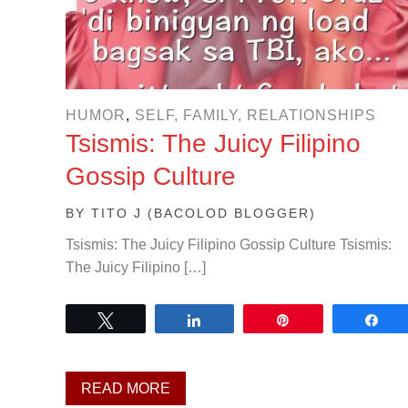
HUMOR
,
SELF, FAMILY, RELATIONSHIPS
Tsismis: The Juicy Filipino
Gossip Culture
BY
TITO J (BACOLOD BLOGGER)
Tsismis: The Juicy Filipino Gossip Culture Tsismis:
The Juicy Filipino […]
Tweet
Share
Pin
Sh
READ MORE