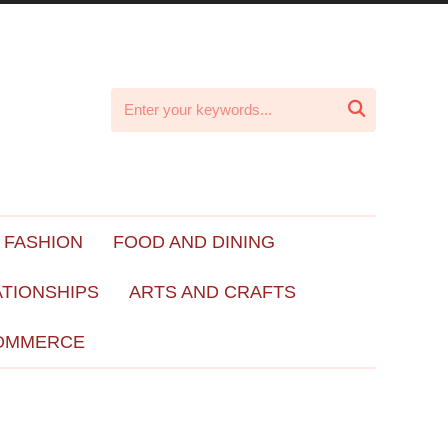

 FASHION
FOOD AND DINING
ATIONSHIPS
ARTS AND CRAFTS
OMMERCE