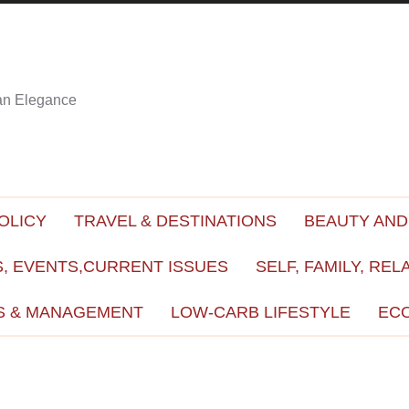
ian Elegance
OLICY
TRAVEL & DESTINATIONS
BEAUTY AND
, EVENTS,CURRENT ISSUES
SELF, FAMILY, REL
S & MANAGEMENT
LOW-CARB LIFESTYLE
EC