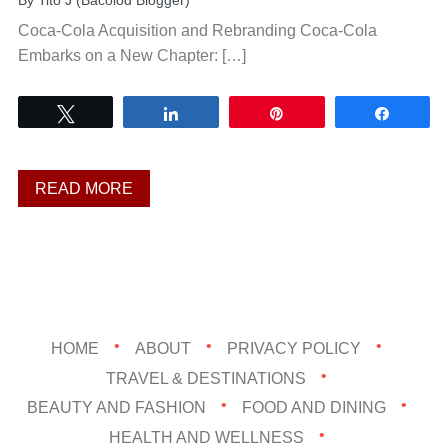
By
Tito J (Bacolod Blogger)
Coca-Cola Acquisition and Rebranding Coca-Cola
Embarks on a New Chapter: […]
Tweet
Share
Pin
Share
READ MORE
HOME
ABOUT
PRIVACY POLICY
TRAVEL & DESTINATIONS
BEAUTY AND FASHION
FOOD AND DINING
HEALTH AND WELLNESS