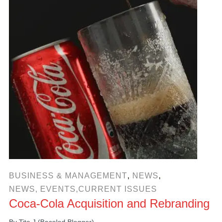
BUSINESS & MANAGEMENT
,
NEWS
,
NEWS, EVENTS,CURRENT ISSUES
Coca-Cola Acquisition and Rebranding