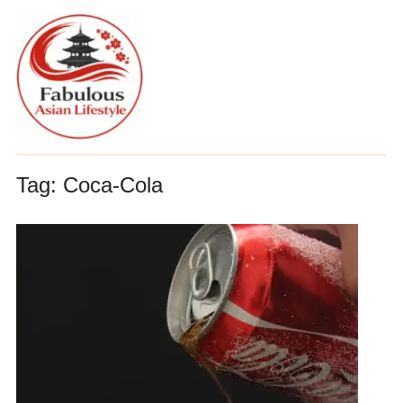
Tag:
Coca-Cola