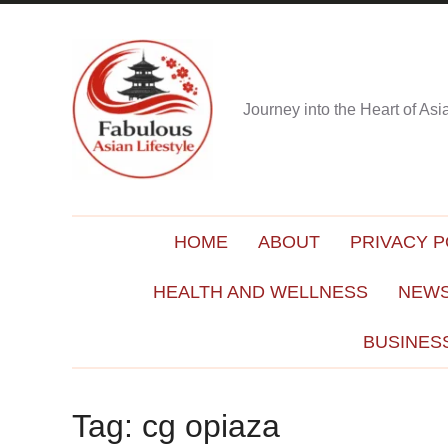
Journey into the Heart of As
HOME
ABOUT
PRIVACY P
HEALTH AND WELLNESS
NEWS
BUSINES
Tag:
cg opiaza