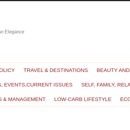
ian Elegance
OLICY
TRAVEL & DESTINATIONS
BEAUTY AND
, EVENTS,CURRENT ISSUES
SELF, FAMILY, REL
S & MANAGEMENT
LOW-CARB LIFESTYLE
EC