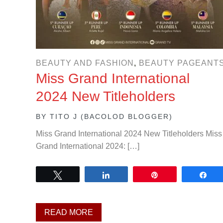
BEAUTY AND FASHION
,
BEAUTY PAGEANT
Miss Grand International
2024 New Titleholders
BY
TITO J (BACOLOD BLOGGER)
Miss Grand International 2024 New Titleholders Miss
Grand International 2024: […]
Tweet
Share
Pin
Sh
READ MORE