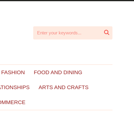

 FASHION
FOOD AND DINING
ATIONSHIPS
ARTS AND CRAFTS
OMMERCE