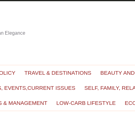
ian Elegance
OLICY
TRAVEL & DESTINATIONS
BEAUTY AND
, EVENTS,CURRENT ISSUES
SELF, FAMILY, REL
S & MANAGEMENT
LOW-CARB LIFESTYLE
EC