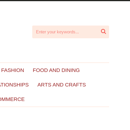

 FASHION
FOOD AND DINING
ATIONSHIPS
ARTS AND CRAFTS
OMMERCE