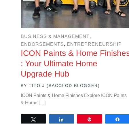
BUSINESS & MANAGEMENT
,
ENDORSEMENTS
,
ENTREPRENEURSHIP
ICON Paints & Home Finishe
: Your Ultimate Home
Upgrade Hub
BY
TITO J (BACOLOD BLOGGER)
ICON Paints & Home Finishes Explore ICON Paints
& Home […]
Tweet
Share
Pin
Sh