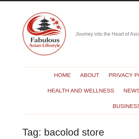
Journey into the Heart of As
HOME
ABOUT
PRIVACY P
HEALTH AND WELLNESS
NEWS
BUSINES
Tag:
bacolod store